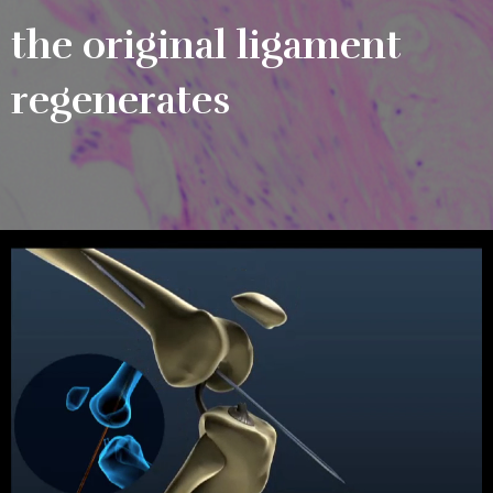
the original ligament
regenerates