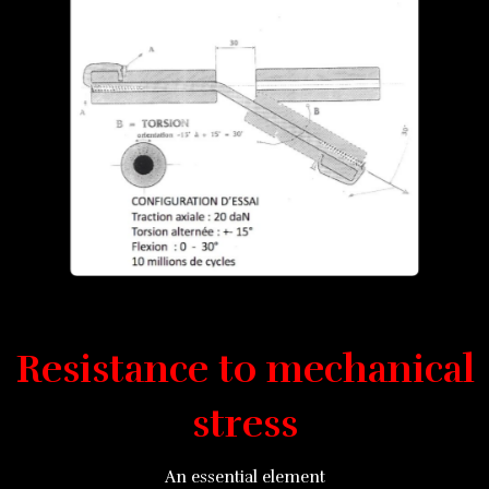
Resistance to mechanical
stress
An essential element