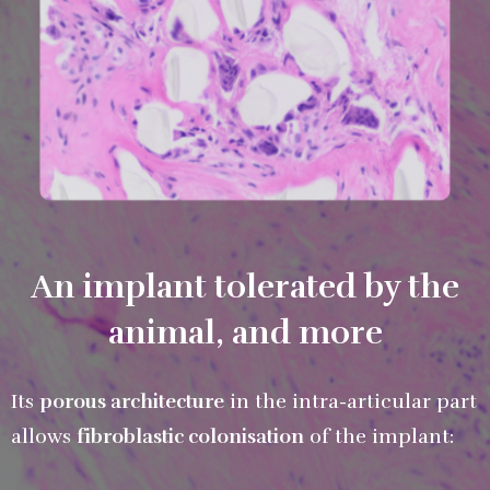
An implant tolerated by the
animal, and more
Its
porous architecture
in the intra-articular part
allows
fibroblastic colonisation
of the implant: