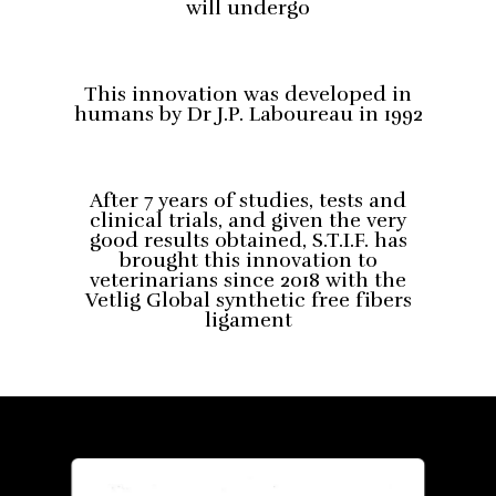
will undergo
This innovation was developed in
humans by Dr J.P. Laboureau in 1992
After 7 years of studies, tests and
clinical trials, and given the very
good results obtained, S.T.I.F. has
brought this innovation to
veterinarians since 2018 with the
Vetlig Global synthetic free fibers
ligament