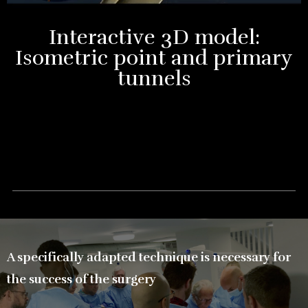
Interactive 3D model:
Isometric point and primary
tunnels
A specifically adapted technique is necessary for
the success of the surgery