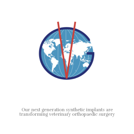
Our next generation synthetic implants are
transforming veterinary orthopaedic surgery