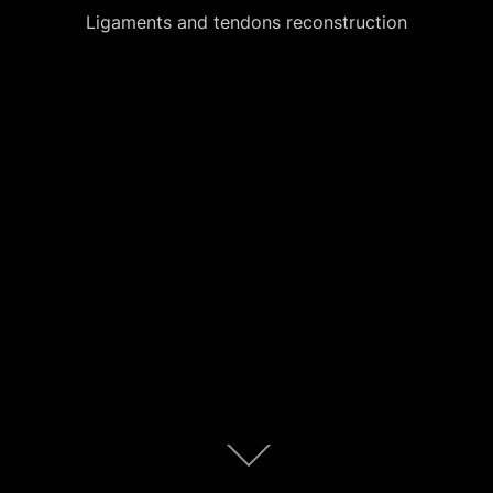
Ligaments and tendons reconstruction