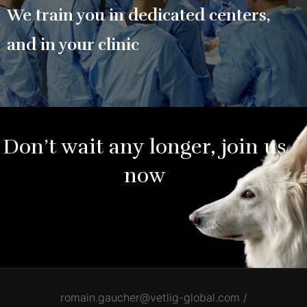
We train you in dedicated centers,
and in your clinic
Don’t wait any longer, join us
now
romain.gaucher@vetlig-global.com /