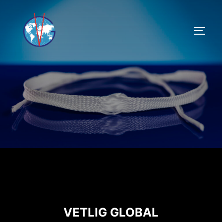
VETLIG GLOBAL