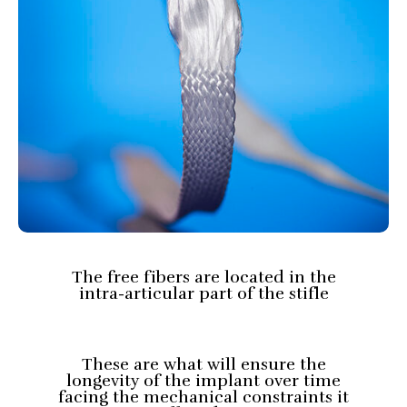
The free fibers are located in the
intra-articular part of the stifle
These are what will ensure the
longevity of the implant over time
facing the mechanical constraints it