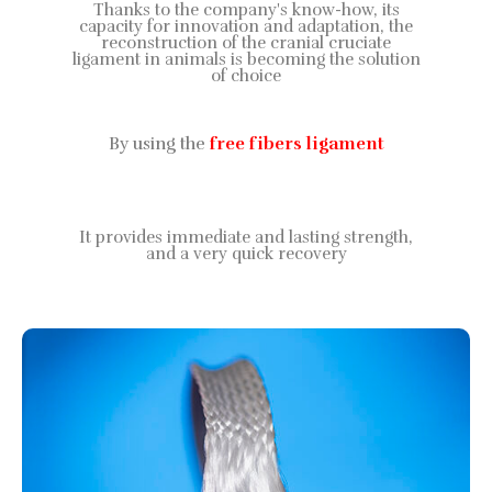
Thanks to the company's know-how, its
capacity for innovation and adaptation, the
reconstruction of the cranial cruciate
ligament in animals is becoming the solution
of choice
By using the
free fibers ligament
It provides immediate and lasting strength,
and a very quick recovery