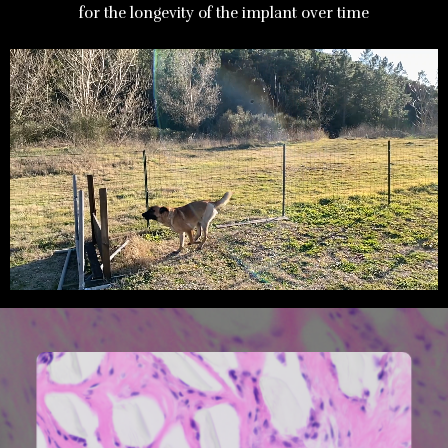
for the longevity of the implant over time