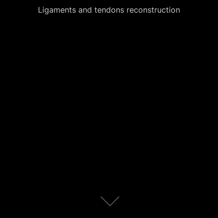
Ligaments and tendons reconstruction