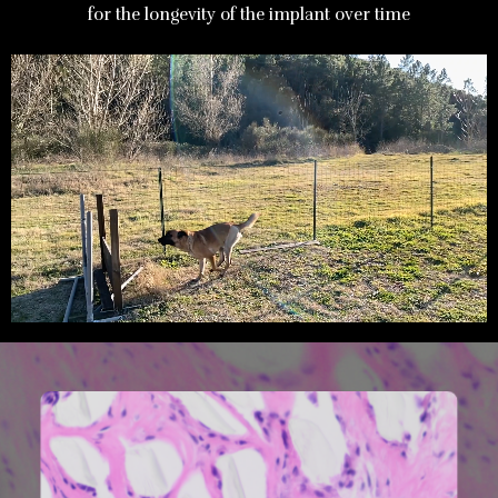
for the longevity of the implant over time