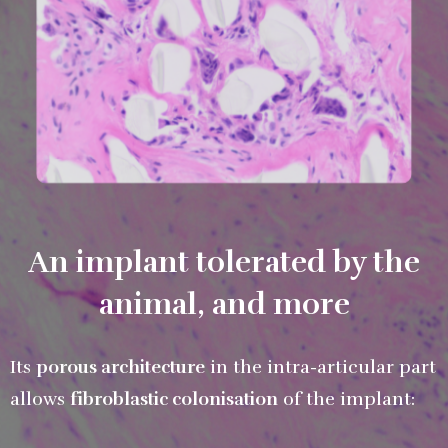
An implant tolerated by the
animal, and more
Its
porous architecture
in the intra-articular part
allows
fibroblastic colonisation
of the implant: