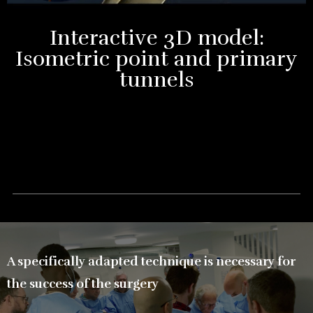
Interactive 3D model:
Isometric point and primary
tunnels
A specifically adapted technique is necessary for
the success of the surgery