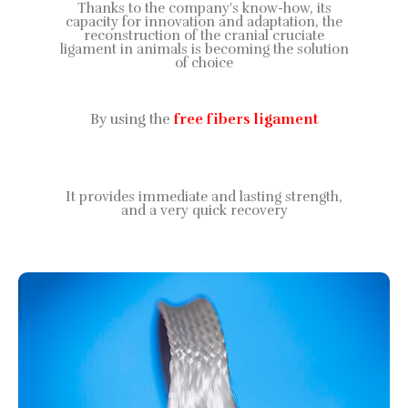
Thanks to the company's know-how, its
capacity for innovation and adaptation, the
reconstruction of the cranial cruciate
ligament in animals is becoming the solution
of choice
By using the
free fibers ligament
It provides immediate and lasting strength,
and a very quick recovery