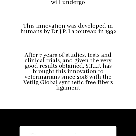
will undergo
This innovation was developed in
humans by Dr J.P. Laboureau in 1992
After 7 years of studies, tests and
clinical trials, and given the very
good results obtained, S.T.I.F. has
brought this innovation to
veterinarians since 2018 with the
Vetlig Global synthetic free fibers
ligament