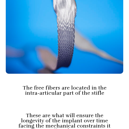
The free fibers are located in the
intra-articular part of the stifle
These are what will ensure the
longevity of the implant over time
facing the mechanical constraints it