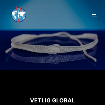
VETLIG GLOBAL