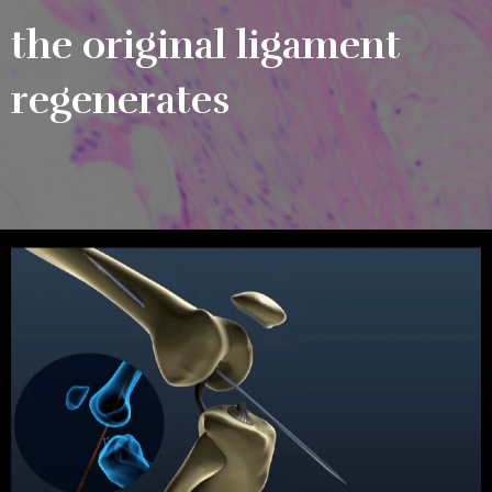
the original ligament
regenerates