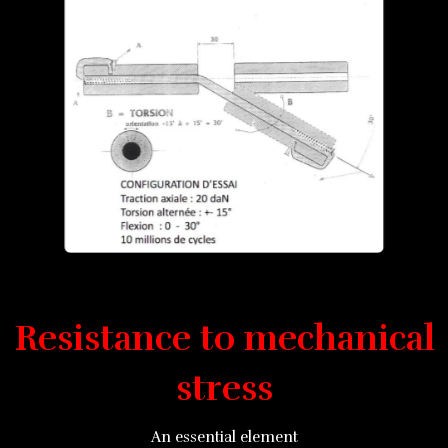
Resistance to mechanical
stress
An essential element