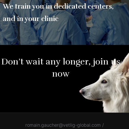
We train you in dedicated centers,
and in your clinic
Don’t wait any longer, join us
now
romain.gaucher@vetlig-global.com /