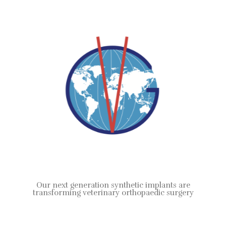
Our next generation synthetic implants are
transforming veterinary orthopaedic surgery