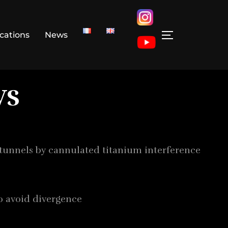
ications
News
ws
 tunnels by cannulated titanium interference
o avoid divergence