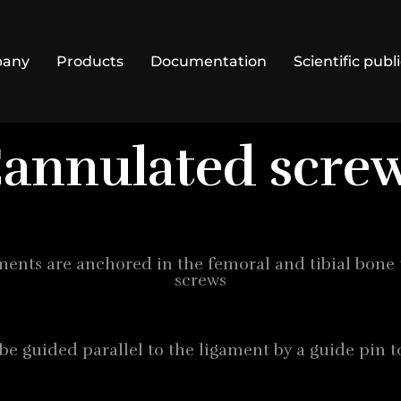
pany
Products
Documentation
Scientific publ
annulated scre
gaments are anchored in the femoral and tibial bone
screws
be guided parallel to the ligament by a guide pin t