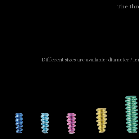
The thr
Different sizes are available: diameter / l