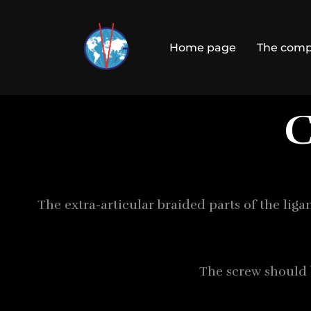
Home page
The com
C
The extra-articular braided parts of the li
The screw should 