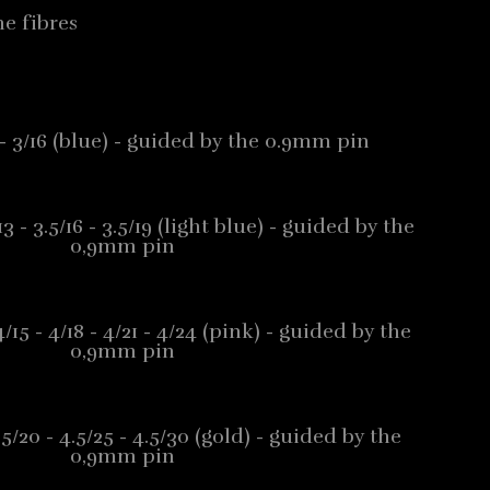
e fibres
13 - 3/16 (blue) - guided by the 0.9mm pin
/13 - 3.5/16 - 3.5/19 (light blue) - guided by the
0,9mm pin
 4/15 - 4/18 - 4/21 - 4/24 (pink) - guided by the
0,9mm pin
4.5/20 - 4.5/25 - 4.5/30 (gold) - guided by the
0,9mm pin