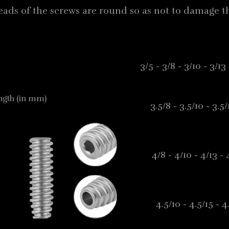
eads of the screws are round so as not to damage th
3/5 - 3/8 - 3/10 - 3/
ength (in mm)
3.5/8 - 3.5/10 - 3.5
4/8 - 4/10 - 4/13 -
4.5/10 - 4.5/15 - 