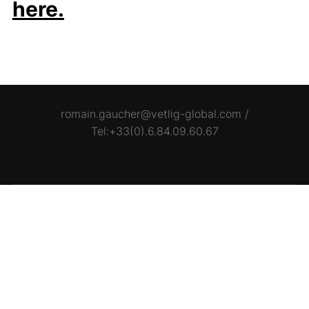
here.
romain.gaucher@vetlig-global.com /
Tel:+33(0).6.84.09.60.67