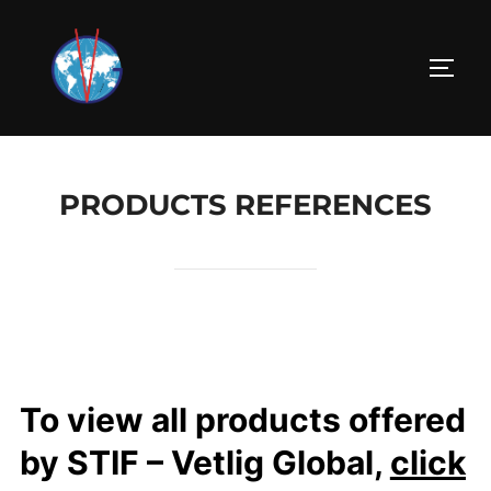
PRODUCTS REFERENCES
To view all products offered
by STIF – Vetlig Global,
click